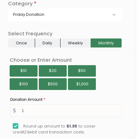
Category
*
Friday Donation
Select Frequency
Once
Daily
Weekly
Monthly
Choose or Enter Amount
$10
$20
$50
$100
$500
$1,000
Donation Amount
*
Round up amount to
$1.35
to cover
credit/debit card transaction costs.