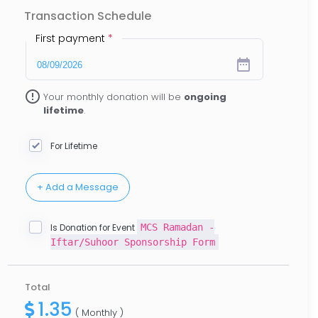
Transaction Schedule
First payment
*
date_range
error_outline
Your monthly donation will be
ongoing
lifetime
.
For Lifetime
MCS Ramadan -
Is Donation for Event
Iftar/Suhoor Sponsorship Form
Total
1.35
( Monthly )