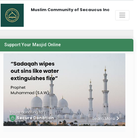
Muslim Community of Secaucus Inc
Support Your Masjid Online
You're donating to
Secure Donation
Learn More