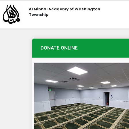
Al Minhal Academy of Washington
Township
DONATE ONLINE