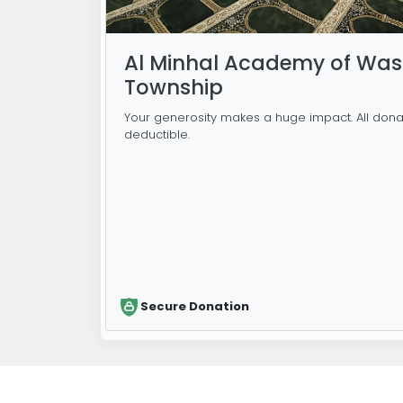
Al Minhal Academy of Was
Township
Your generosity makes a huge impact. All dona
deductible.
Secure Donation