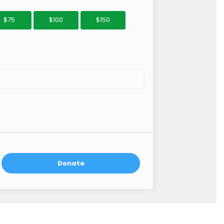
$75
$100
$150