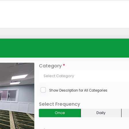
Category
*
Select Category
Show Description for All Categories
Select Frequency
Once
Daily