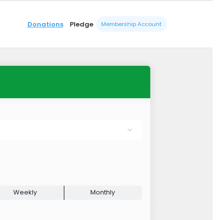
Donations
Pledge
Membership Account
Weekly
Monthly