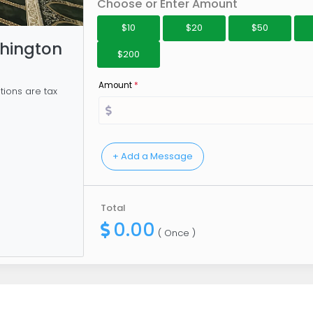
Choose or Enter Amount
$10
$20
$50
hington
$200
Amount
*
tions are tax
Total
0.00
( Once )