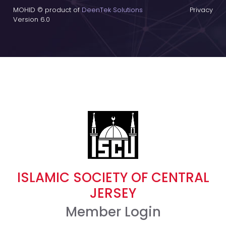
MOHID © product of
DeenTek Solutions
Privacy
Version 6.0
ISLAMIC SOCIETY OF CENTRAL
JERSEY
Member Login