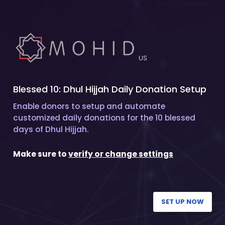
US
Blessed 10: Dhul Hijjah Daily Donation Setup
Enable donors to setup and automate
customized daily donations for the 10 blessed
days of Dhul Hijjah.
Make sure to
verify or change settings
SET UP NOW