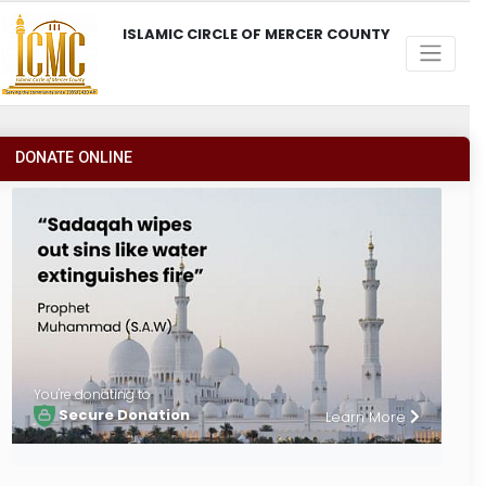
ISLAMIC CIRCLE OF MERCER COUNTY
DONATE ONLINE
You're donating to
Secure Donation
Learn More