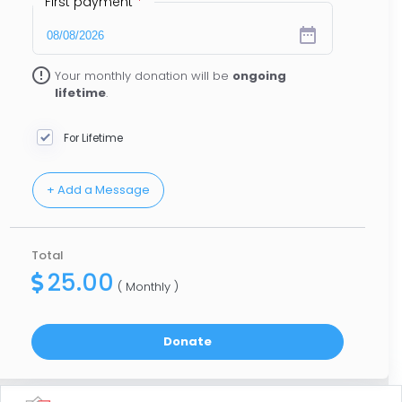
First payment
*
date_range
error_outline
Your monthly donation will be
ongoing
lifetime
.
For Lifetime
Total
25.00
( Monthly )