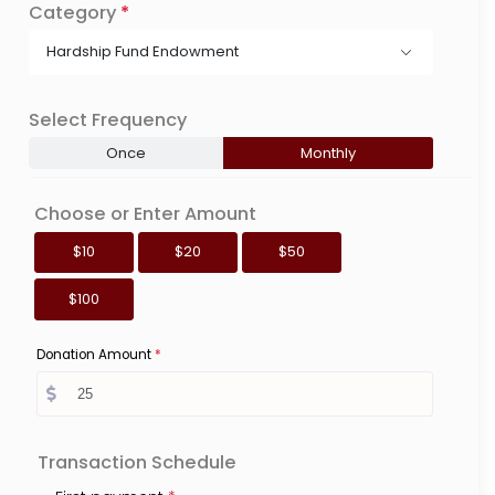
Category
*
Hardship Fund Endowment
Select Frequency
Once
Monthly
Choose or Enter Amount
$10
$20
$50
$100
Donation Amount
*
Transaction Schedule