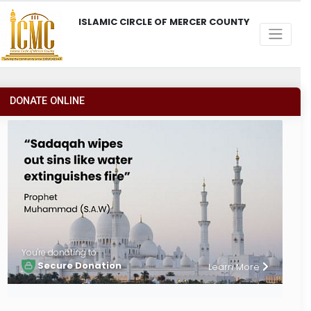
ISLAMIC CIRCLE OF MERCER COUNTY
DONATE ONLINE
You're donating to
Secure Donation
Learn More