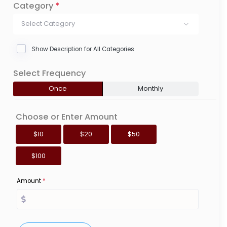
Category
*
Select Category
Show Description for All Categories
Select Frequency
Once
Monthly
Choose or Enter Amount
$10
$20
$50
$100
Amount
*