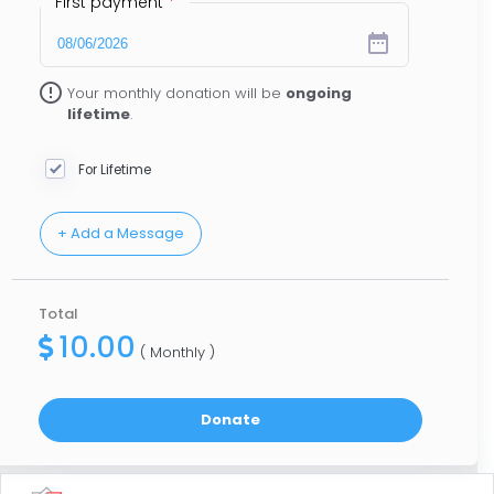
First payment
*
date_range
error_outline
Your monthly donation will be
ongoing
lifetime
.
For Lifetime
Total
10.00
( Monthly )