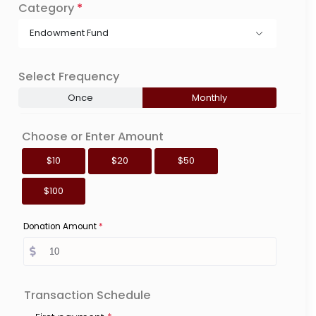
Category
*
Endowment Fund
Select Frequency
Once
Monthly
Choose or Enter Amount
$10
$20
$50
$100
Donation Amount
*
Transaction Schedule