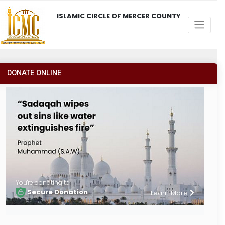
ISLAMIC CIRCLE OF MERCER COUNTY
DONATE ONLINE
You're donating to
Secure Donation
Learn More