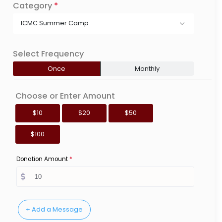
Category
*
ICMC Summer Camp
Select Frequency
Once
Monthly
Choose or Enter Amount
$10
$20
$50
$100
Donation Amount
*