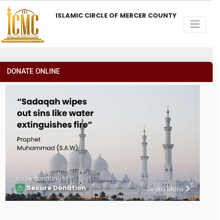
ISLAMIC CIRCLE OF MERCER COUNTY
DONATE ONLINE
You're donating to
Secure Donation
Learn More