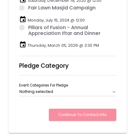
Saturday, December 19, 2020 @ 12:00
Fair Lawn Masjid Campaign
event
Monday, July 15, 2024 @ 12:00
Pillars of Fusion - Annual
Appreciation Iftar and Dinner
event
Thursday, March 05, 2026 @ 3:30 PM
Pledge Category
Event Categories For Pledge
Nothing selected