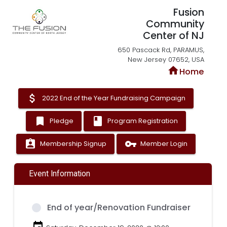
Fusion
Community
Center of NJ
650 Pascack Rd, PARAMUS,
New Jersey 07652, USA
home
Home
attach_money
2022 End of the Year Fundraising Campaign
bookmark
book
Pledge
Program Registration
assignment_ind
vpn_key
Membership Signup
Member Login
Event Information
End of year/Renovation Fundraiser
event