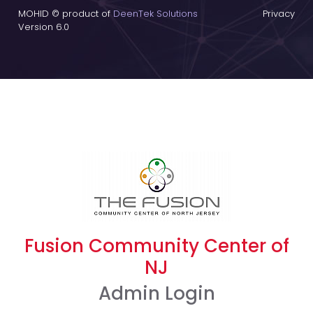
MOHID © product of
DeenTek Solutions
Privacy
Version 6.0
Fusion Community Center of
NJ
Admin Login