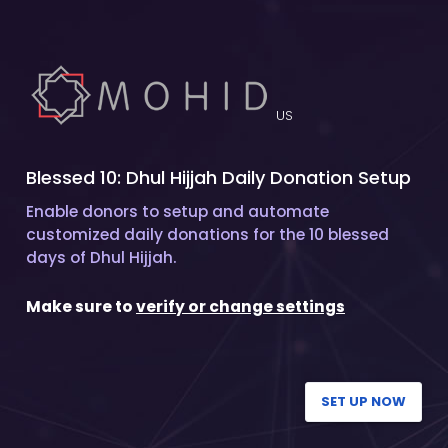
US
Blessed 10: Dhul Hijjah Daily Donation Setup
Enable donors to setup and automate
customized daily donations for the 10 blessed
days of Dhul Hijjah.
Make sure to
verify or change settings
SET UP NOW