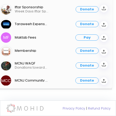
Iftar Sponsorship
Donate
Week Days Iftar Sponsorship is $1200 Weekend Iftar Sponsorship is $2,500 You can also contribute any amount towards Iftar/food donation
Taraweeh Expenses
Donate
MF
Maktab Fees
Pay
Membership
Donate
MCNJ WAQF
Donate
Donations towards MCNJ WAQF
MCC
MCNJ Community Center Construction
Donate
C
Privacy Policy
|
Refund Policy