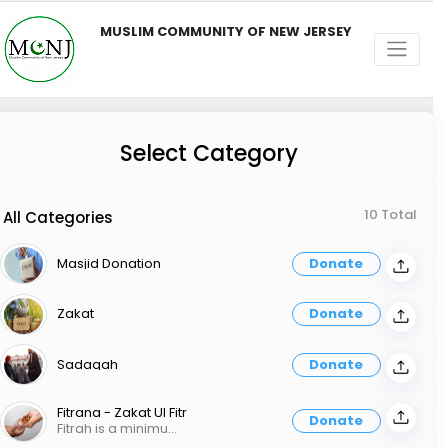
MUSLIM COMMUNITY OF NEW JERSEY
Select Category
10 Total
All Categories
Masjid Donation
Donate
Zakat
Donate
Sadaqah
Donate
Fitrana - Zakat Ul Fitr
Donate
Fitrah is a minimum of $15 per person, and it should be given for every member of the family before the end of Ramadan