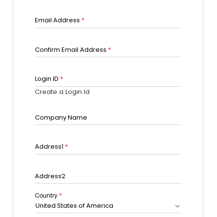
Email Address
*
Confirm Email Address
*
Login ID
*
Create a Login Id
Company Name
Address1
*
Address2
Country
*
United States of America