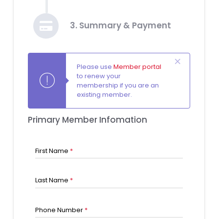
3. Summary & Payment
Please use
Member portal
to renew your
membership if you are an
existing member.
Primary Member Infomation
First Name
*
Last Name
*
Phone Number
*