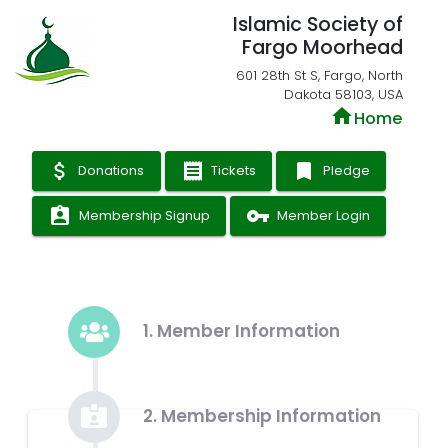
Islamic Society of
Fargo Moorhead
601 28th St S, Fargo, North
Dakota 58103, USA
home
Home
attach_money
receipt
bookmark
Donations
Tickets
Pledge
assignment_ind
vpn_key
Membership Signup
Member Login
1. Member Information
2. Membership Information