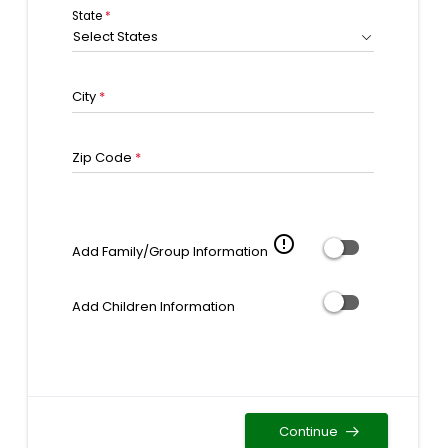
State
*
Select States
City
*
Zip Code
*
error_outline
Add Family/Group Information
Add Children Information
Continue