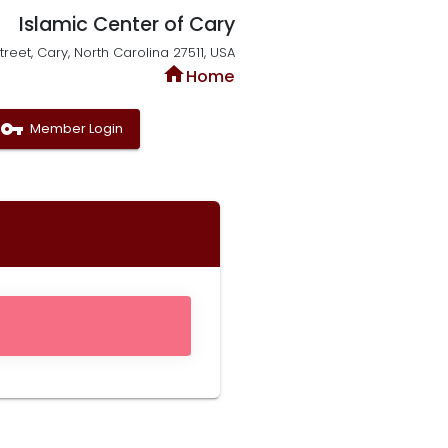
Islamic Center of Cary
reet, Cary, North Carolina 27511, USA
home
Home
vpn_key
Member Login