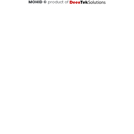
MOHID ©
product of