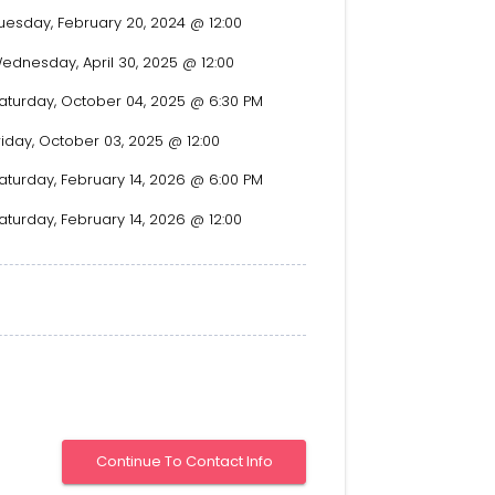
uesday, February 20, 2024 @ 12:00
ednesday, April 30, 2025 @ 12:00
aturday, October 04, 2025 @ 6:30 PM
riday, October 03, 2025 @ 12:00
aturday, February 14, 2026 @ 6:00 PM
aturday, February 14, 2026 @ 12:00