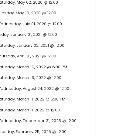
aturday, May 02, 2020 @ 12:00
uesday, May 19, 2020 @ 12:00
ednesday, July 01, 2020 @ 12:00
riday, January 01, 2021 @ 12:00
aturday, January 02, 2021 @ 12:00
hursday, April 01, 2021 @ 12:00
aturday, March 19, 2022 @ 6:00 PM
aturday, March 19, 2022 @ 12:00
ednesday, August 24, 2022 @ 12:00
aturday, March 11, 2023 @ 5:00 PM
aturday, March 11, 2023 @ 12:00
ednesday, December 31, 2025 @ 12:00
uesday, February 25, 2025 @ 12:00