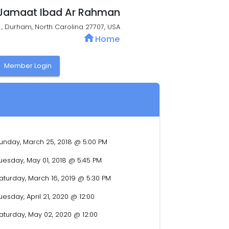
Jamaat Ibad Ar Rahman
t , Durham, North Carolina 27707, USA
home
Home
y
Member Login
unday, March 25, 2018 @ 5:00 PM
uesday, May 01, 2018 @ 5:45 PM
aturday, March 16, 2019 @ 5:30 PM
uesday, April 21, 2020 @ 12:00
aturday, May 02, 2020 @ 12:00