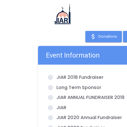
attach_money
Donations
Event Information
JIAR 2018 Fundraiser
Long Term Sponsor
JIAR ANNUAL FUNDRAISER 2019
JIAR
JIAR 2020 Annual Fundraiser