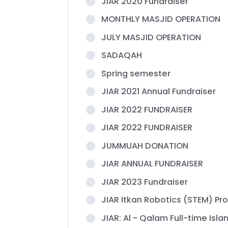
JIAR 2020 Fundraiser
MONTHLY MASJID OPERATION
JULY MASJID OPERATION
SADAQAH
Spring semester
JIAR 2021 Annual Fundraiser
JIAR 2022 FUNDRAISER
JIAR 2022 FUNDRAISER
JUMMUAH DONATION
JIAR ANNUAL FUNDRAISER
JIAR 2023 Fundraiser
JIAR Itkan Robotics (STEM) P
JIAR: Al - Qalam Full-time Isl