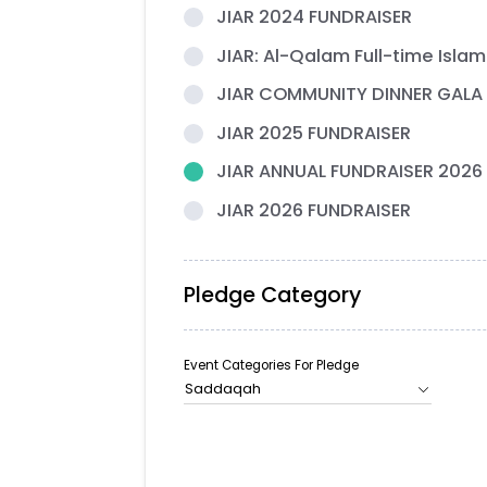
JIAR 2024 FUNDRAISER
JIAR: Al-Qalam Full-time Islam
JIAR COMMUNITY DINNER GALA
JIAR 2025 FUNDRAISER
JIAR ANNUAL FUNDRAISER 2026
JIAR 2026 FUNDRAISER
Pledge Category
Event Categories For Pledge
Saddaqah