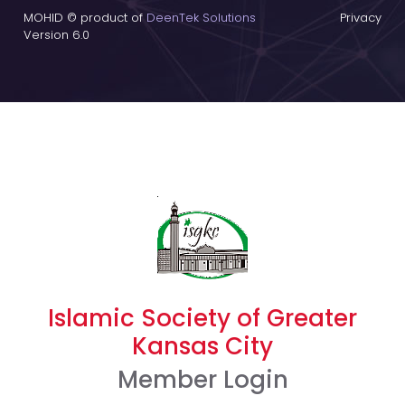
MOHID © product of
DeenTek Solutions
Privacy
Version 6.0
Islamic Society of Greater
Kansas City
Member Login