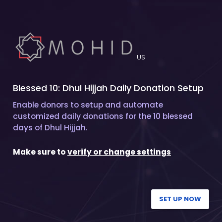
US
Blessed 10: Dhul Hijjah Daily Donation Setup
Enable donors to setup and automate
customized daily donations for the 10 blessed
days of Dhul Hijjah.
Make sure to
verify or change settings
SET UP NOW