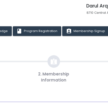
Darul Ar
8710 Central 
book
assignment_ind
ledge
Program Registration
Membership Signup
2. Membership
Information