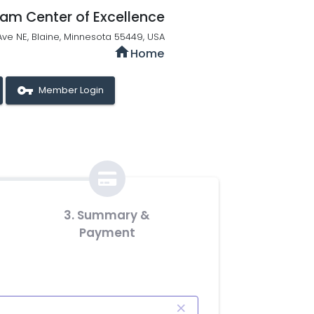
qam Center of Excellence
Ave NE, Blaine, Minnesota 55449, USA
home
Home
vpn_key
Member Login
3. Summary &
Payment