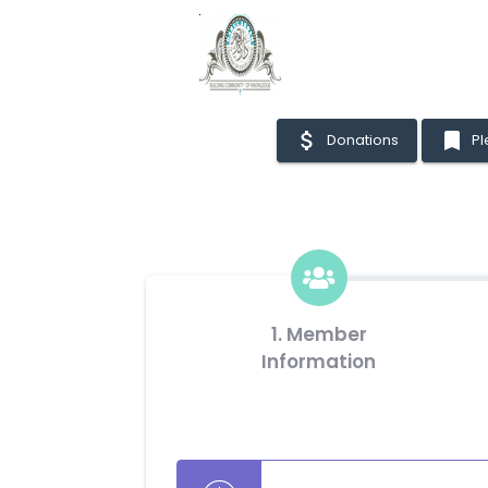
attach_money
bookmark
Donations
P
1. Member
Information