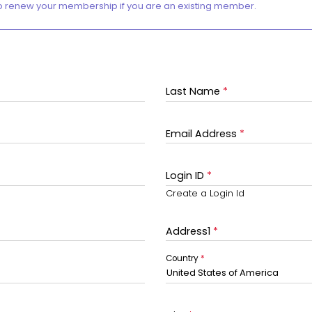
o renew your membership if you are an existing member.
Last Name
*
Email Address
*
Login ID
*
Create a Login Id
Address1
*
Country
*
United States of America