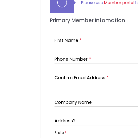
Please use
Member portal
t
Primary Member Infomation
First Name
*
Phone Number
*
Confirm Email Address
*
Company Name
Address2
State
*