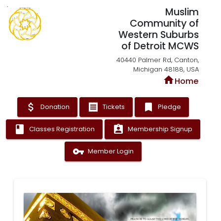
Muslim
Community of
Western Suburbs
of Detroit MCWS
40440 Palmer Rd, Canton,
Michigan 48188, USA
home
Home
attach_money
receipt
bookmark
Donation
Tickets
Pledge
book
assignment_ind
Classes Registration
Membership Signup
vpn_key
Member Login