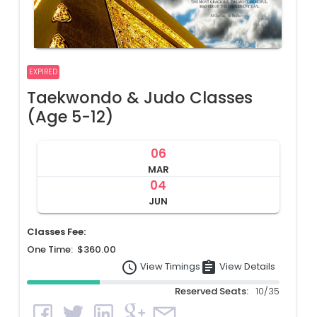
EXPIRED
Taekwondo & Judo Classes
(Age 5-12)
06
MAR
04
JUN
Classes Fee:
One Time: $360.00
access_time
assignment
View Details
View Timings
Reserved Seats:
10/35