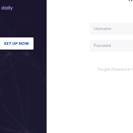
 daily
SET UP NOW
Forgot Password 