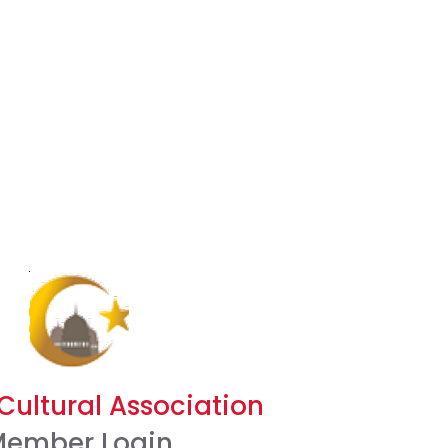
Cultural Association
ember Login