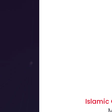
Islamic 
M