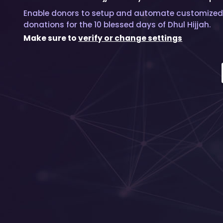
Enable donors to setup and automate customized
donations for the 10 blessed days of Dhul Hijjah.
Make sure to
verify or change settings