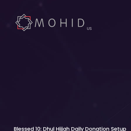
US
Blessed 10: Dhul Hijjah Daily Donation Setup