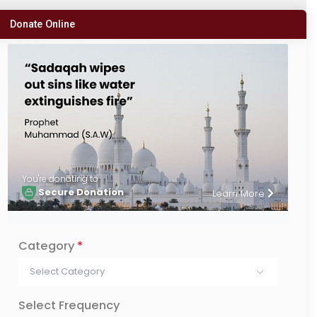
Donate Online
You're donating to
Secure Donation
Learn More
Category
*
Select Category
Select Frequency