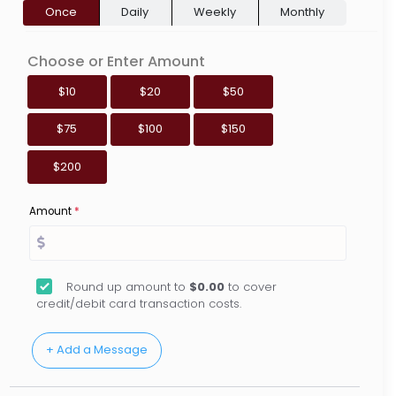
Once
Daily
Weekly
Monthly
Choose or Enter Amount
$10
$20
$50
$75
$100
$150
$200
Amount
*
Round up amount to
$0.00
to cover
credit/debit card transaction costs.