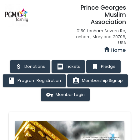
Prince Georges
Muslim
Association
9150 Lanham Severn Rd,
Lanham, Maryland 20706,
USA
home
Home
attach_money
receipt
bookmark
Donations
Tickets
Pledge
book
assignment_ind
Program Registration
Membership Signup
vpn_key
Member Login