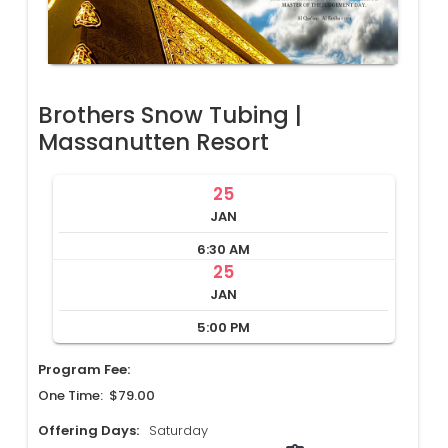
Brothers Snow Tubing |
Massanutten Resort
25
JAN
6:30 AM
25
JAN
5:00 PM
Program Fee:
One Time: $79.00
Offering Days:
Saturday