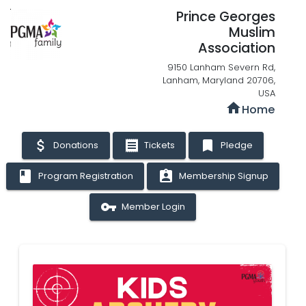
Prince Georges
Muslim
Association
9150 Lanham Severn Rd,
Lanham, Maryland 20706,
USA
home
Home
attach_money
receipt
bookmark
Donations
Tickets
Pledge
book
assignment_ind
Program Registration
Membership Signup
vpn_key
Member Login