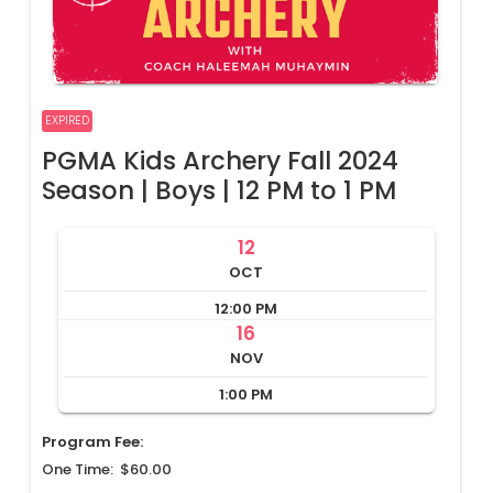
EXPIRED
PGMA Kids Archery Fall 2024
Season | Boys | 12 PM to 1 PM
12
OCT
12:00 PM
16
NOV
1:00 PM
Program Fee:
One Time: $60.00