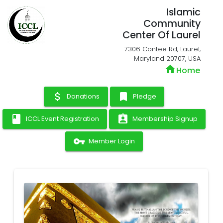
Islamic
Community
Center Of Laurel
7306 Contee Rd, Laurel,
Maryland 20707, USA
home
Home
attach_money
bookmark
Donations
Pledge
book
assignment_ind
ICCL Event Registration
Membership Signup
vpn_key
Member Login