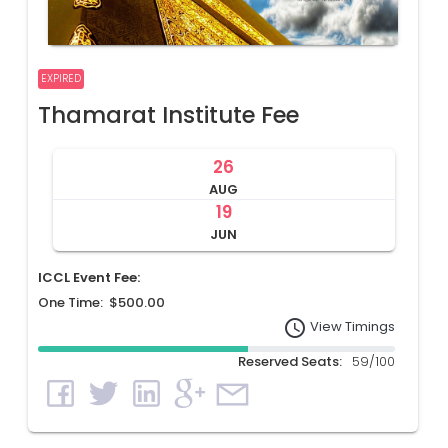
EXPIRED
Thamarat Institute Fee
26
AUG
19
JUN
ICCL Event Fee:
One Time: $500.00
access_time
View Timings
Reserved Seats:
59/100