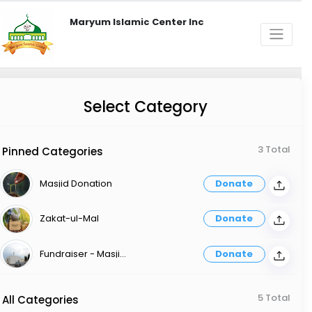
Maryum Islamic Center Inc
Select Category
3 Total
Pinned Categories
Masjid Donation
Donate
Zakat-ul-Mal
Donate
Fundraiser - Masjid Expenses
Donate
5 Total
All Categories