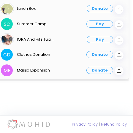
Lunch Box
Donate
SC
Summer Camp
Pay
IQRA And Hifz Tuition
Pay
CD
Clothes Donation
Donate
ME
Masjid Expansion
Donate
Privacy Policy
|
Refund Policy