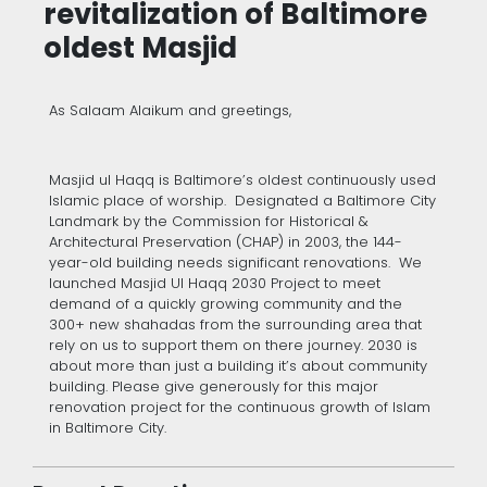
revitalization of Baltimore
oldest Masjid
As Salaam Alaikum and greetings,
Masjid ul Haqq is Baltimore’s oldest continuously used
Islamic place of worship. Designated a Baltimore City
Landmark by the Commission for Historical &
Architectural Preservation (CHAP) in 2003, the 144-
year-old building needs significant renovations. We
launched Masjid Ul Haqq 2030 Project to meet
demand of a quickly growing community and the
300+ new shahadas from the surrounding area that
rely on us to support them on there journey. 2030 is
about more than just a building it’s about community
building. Please give generously for this major
renovation project for the continuous growth of Islam
in Baltimore City.