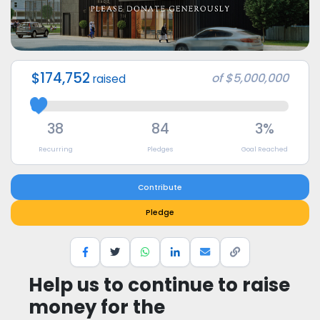
$174,752
of
$5,000,000
raised
38
84
3%
Recurring
Pledges
Goal Reached
Contribute
Pledge
Help us to continue to raise
money for the