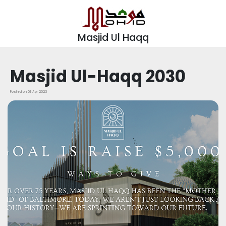
Masjid Ul Haqq
Masjid Ul-Haqq 2030
Posted on 09 Apr 2023