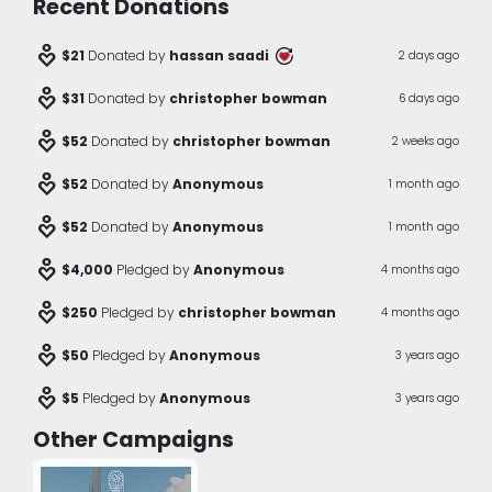
Recent Donations
digital_wellbeing
$21
Donated by
hassan saadi
2 days ago
digital_wellbeing
$31
Donated by
christopher bowman
6 days ago
digital_wellbeing
$52
Donated by
christopher bowman
2 weeks ago
digital_wellbeing
$52
Donated by
Anonymous
1 month ago
digital_wellbeing
$52
Donated by
Anonymous
1 month ago
digital_wellbeing
$4,000
Pledged by
Anonymous
4 months ago
digital_wellbeing
$250
Pledged by
christopher bowman
4 months ago
digital_wellbeing
$50
Pledged by
Anonymous
3 years ago
digital_wellbeing
$5
Pledged by
Anonymous
3 years ago
Other Campaigns