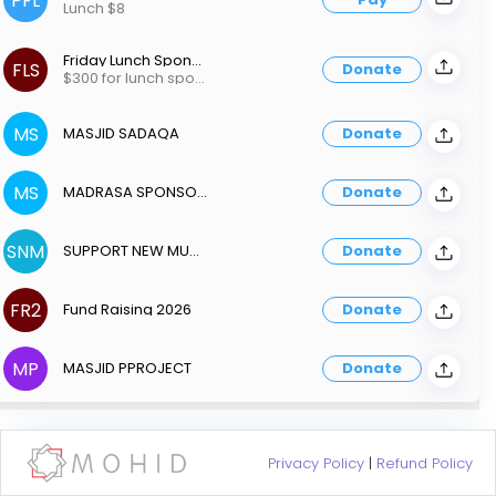
PFL
Lunch $8
Friday Lunch Sponsor300
FLS
Donate
$300 for lunch sponsorship
MS
MASJID SADAQA
Donate
MS
MADRASA SPONSORSHIP
Donate
SNM
SUPPORT NEW MUSLIM
Donate
FR2
Fund Raising 2026
Donate
MP
MASJID PPROJECT
Donate
Privacy Policy
|
Refund Policy