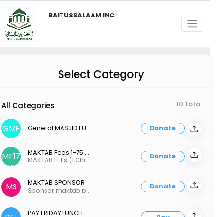
BAITUSSALAAM INC
Select Category
10 Total
All Categories
GMF
General MASJID FUND
Donate
MAKTAB Fees 1-75 2-150 3-200
MF17
Donate
MAKTAB FEEs (1 Child - 75 / 2 - 150, 3+ 200 )
2132
MAKTAB SPONSOR
MS
Donate
Sponsor maktab program
PAY FRIDAY LUNCH
Pay