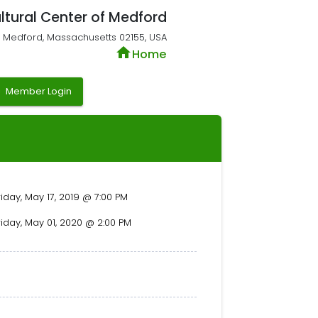
ltural Center of Medford
t, Medford, Massachusetts 02155, USA
home
Home
y
Member Login
riday, May 17, 2019 @ 7:00 PM
riday, May 01, 2020 @ 2:00 PM