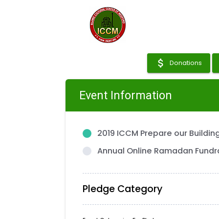
attach_money
Donations
Event Information
2019 ICCM Prepare our Buildi
Annual Online Ramadan Fundr
Pledge Category