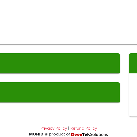
Privacy Policy
|
Refund Policy
MOHID ©
product of