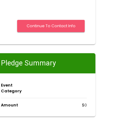
Pledge Summary
Event
Category
Amount
$0