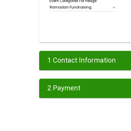
Event Categories For Pledge
Ramadan Fundraising
1 Contact Information
2 Payment