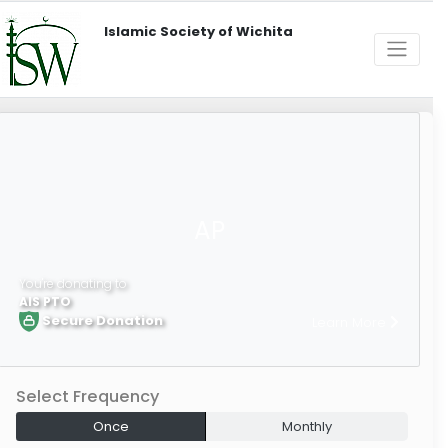
Islamic Society of Wichita
AP
You're donating to
AIS PTO
Secure Donation
Learn More
Select Frequency
Once
Monthly