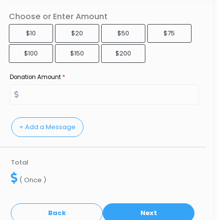
Choose or Enter Amount
$10
$20
$50
$75
$100
$150
$200
Donation Amount
*
Total
( Once )