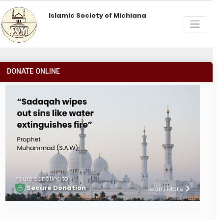
Islamic Society of Michiana
DONATE ONLINE
You're donating to
Secure Donation
Learn More