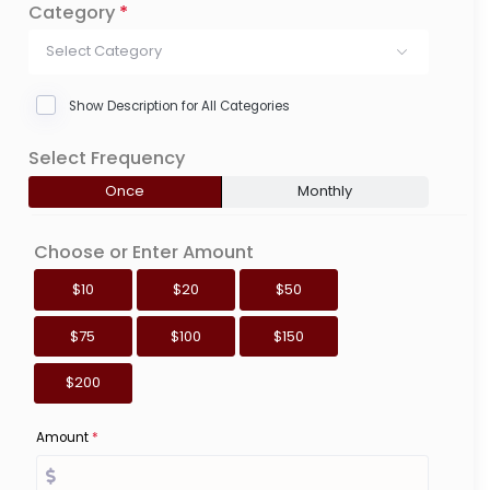
Category
*
Select Category
Show Description for All Categories
Select Frequency
Once
Monthly
Choose or Enter Amount
$10
$20
$50
$75
$100
$150
$200
Amount
*