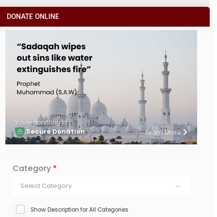
DONATE ONLINE
You're donating to
Secure Donation
Learn More
Category
*
Select Category
Show Description for All Categories