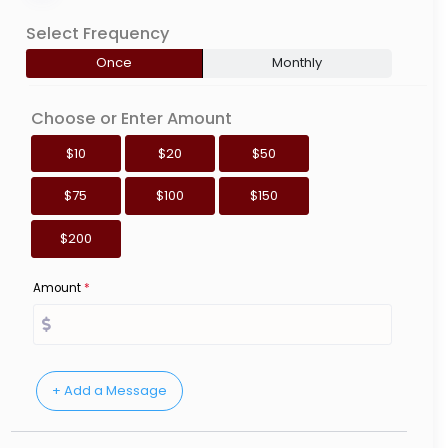
Select Frequency
Once
Monthly
Choose or Enter Amount
$10
$20
$50
$75
$100
$150
$200
Amount
*