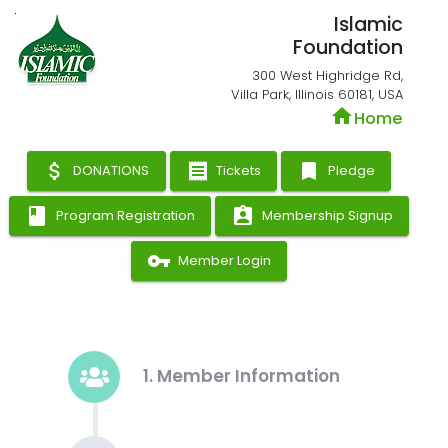
Islamic
Foundation
300 West Highridge Rd,
Villa Park, Illinois 60181, USA
home
Home
attach_money
receipt
bookmark
DONATIONS
Tickets
Pledge
book
assignment_ind
Program Registration
Membership Signup
vpn_key
Member Login
1. Member Information