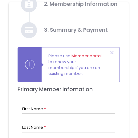
2. Membership Information
3. Summary & Payment
Please use
Member portal
to renew your
membership if you are an
existing member.
Primary Member Infomation
First Name
*
Last Name
*