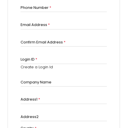
Phone Number
*
Email Address
*
Confirm Email Address
*
Login ID
*
Create a Login Id
Company Name
Address1
*
Address2