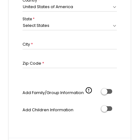
Country
*
United States of America
State
*
Select States
City
*
Zip Code
*
error_outline
Add Family/Group Information
Add Children Information