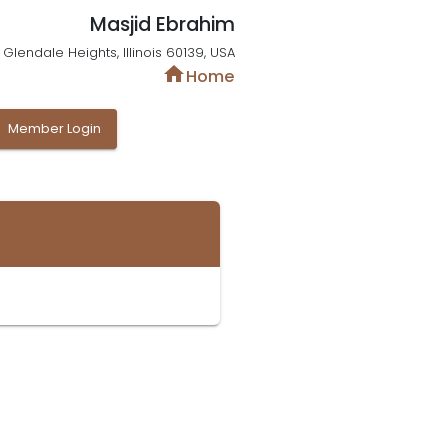
Masjid Ebrahim
Glendale Heights, Illinois 60139, USA
home
Home
y
Member Login