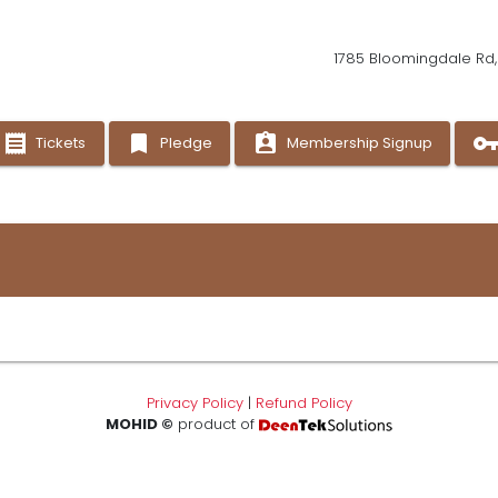
1785 Bloomingdale Rd, 
receipt
bookmark
assignment_ind
vpn_ke
Tickets
Pledge
Membership Signup
Privacy Policy
|
Refund Policy
MOHID ©
product of