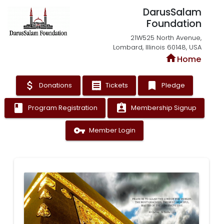
DarusSalam
Foundation
21W525 North Avenue,
Lombard, Illinois 60148, USA
home
Home
attach_money
receipt
bookmark
Donations
Tickets
Pledge
book
assignment_ind
Program Registration
Membership Signup
vpn_key
Member Login