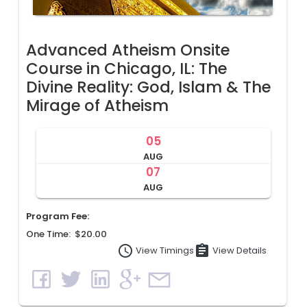
Advanced Atheism Onsite
Course in Chicago, IL: The
Divine Reality: God, Islam & The
Mirage of Atheism
05
AUG
07
AUG
Program Fee:
One Time: $20.00
access_time
assignment
View Details
View Timings