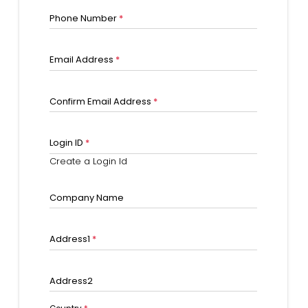
Phone Number
*
Email Address
*
Confirm Email Address
*
Login ID
*
Create a Login Id
Company Name
Address1
*
Address2