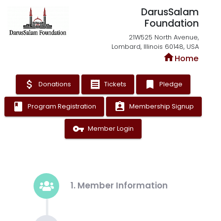
DarusSalam
Foundation
21W525 North Avenue,
Lombard, Illinois 60148, USA
home
Home
attach_money
receipt
bookmark
Donations
Tickets
Pledge
book
assignment_ind
Program Registration
Membership Signup
vpn_key
Member Login
1. Member Information