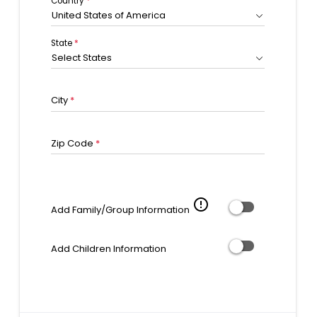
Country
*
United States of America
State
*
Select States
City
*
Zip Code
*
error_outline
Add Family/Group Information
Add Children Information