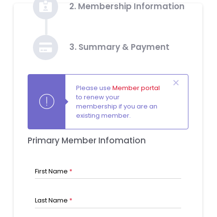
2. Membership Information
3. Summary & Payment
Please use
Member portal
to renew your
membership if you are an
existing member.
Primary Member Infomation
First Name
*
Last Name
*