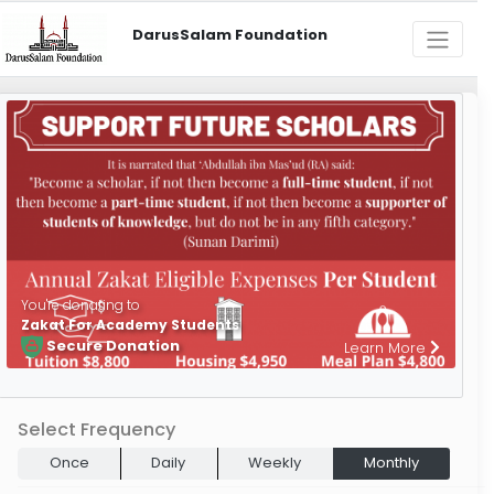
DarusSalam Foundation
You're donating to
Zakat For Academy Students
Secure Donation
Learn More
Select Frequency
Once
Daily
Weekly
Monthly