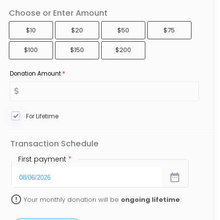
Choose or Enter Amount
$10
$20
$50
$75
$100
$150
$200
Donation Amount
*
For Lifetime
Transaction Schedule
First payment
*
date_range
error_outline
Your monthly donation will be
ongoing lifetime
.