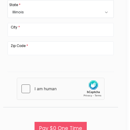
State
*
Illinois
City
*
Zip Code
*