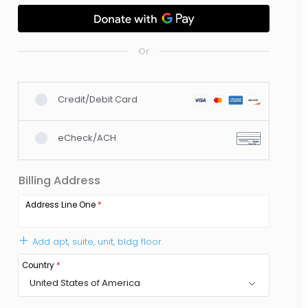
Or
Credit/Debit Card
eCheck/ACH
Billing Address
Address Line One
*
Add apt, suite, unit, bldg floor
Country
*
United States of America