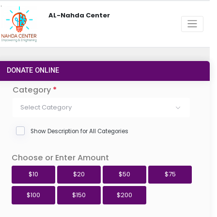
AL-Nahda Center
DONATE ONLINE
Category
*
Select Category
Show Description for All Categories
Choose or Enter Amount
$10
$20
$50
$75
$100
$150
$200