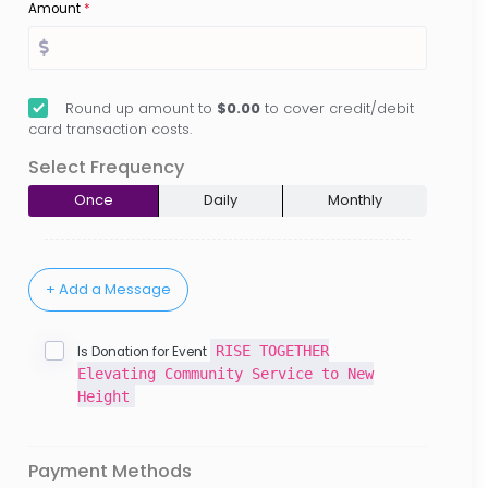
Amount
*
Round up amount to
$0.00
to cover credit/debit
card transaction costs.
Select Frequency
Once
Daily
Monthly
RISE TOGETHER
Is Donation for Event
Elevating Community Service to New
Height
Payment Methods