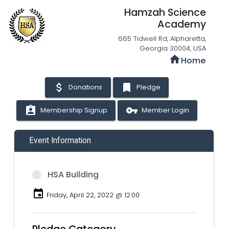
Hamzah Science
Academy
665 Tidwell Rd, Alpharetta,
Georgia 30004, USA
home
Home
attach_money
bookmark
Donations
Pledge
assignment_ind
vpn_key
Membership Signup
Member Login
Event Information
HSA Building
event
Friday, April 22, 2022 @ 12:00