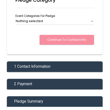
Pledge Category
Event Categories For Pledge
Nothing selected
1 Contact Information
2 Payment
Pledge Summary