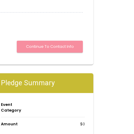
Pledge Summary
Event
Category
Amount
$0