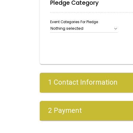
Pledge Category
Event Categories For Pledge
Nothing selected
1 Contact Information
2 Payment