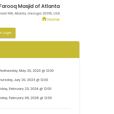
 Farooq Masjid of Atlanta
treet NW, Atlanta, Georgia 30318, USA
home
Home
 Login
ednesday, May 20, 2020 @ 12:00
hursday, July 20, 2023 @ 12:00
riday, February 23, 2024 @ 12:00
riday, February 06, 2026 @ 12:00