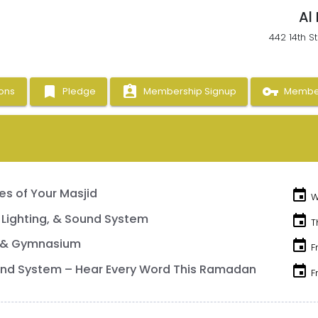
Al
442 14th S
bookmark
assignment_ind
vpn_key
ons
Pledge
Membership Signup
Member
s of Your Masjid
event
W
 Lighting, & Sound System
event
T
 & Gymnasium
event
F
nd System – Hear Every Word This Ramadan
event
F