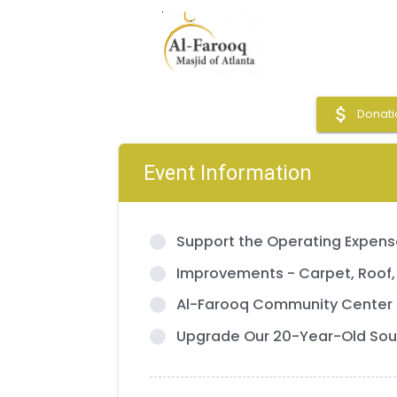
attach_money
Donati
Event Information
Support the Operating Expense
Improvements - Carpet, Roof,
Al-Farooq Community Center
Upgrade Our 20-Year-Old Sou