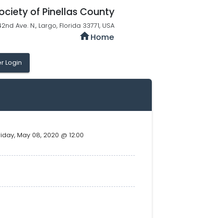
ociety of Pinellas County
42nd Ave. N., Largo, Florida 33771, USA
home
Home
 Login
riday, May 08, 2020 @ 12:00