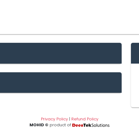
Privacy Policy
|
Refund Policy
MOHID ©
product of