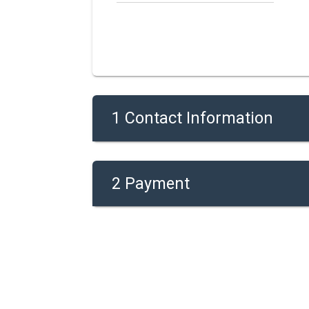
1 Contact Information
2 Payment