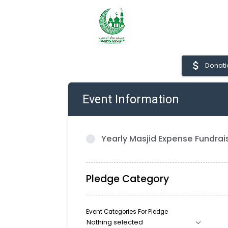
attach_money
Donati
Event Information
Yearly Masjid Expense Fundrai
Pledge Category
Event Categories For Pledge
Nothing selected