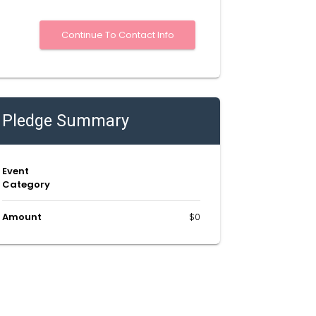
Pledge Summary
Event
Category
Amount
$0