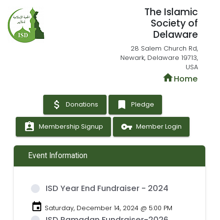
The Islamic
Society of
Delaware
28 Salem Church Rd,
Newark, Delaware 19713,
USA
home
Home
attach_money
bookmark
Donations
Pledge
assignment_ind
vpn_key
Membership Signup
Member Login
Event Information
ISD Year End Fundraiser - 2024
event
Saturday, December 14, 2024 @ 5:00 PM
ISD Ramadan Fundraiser-2026