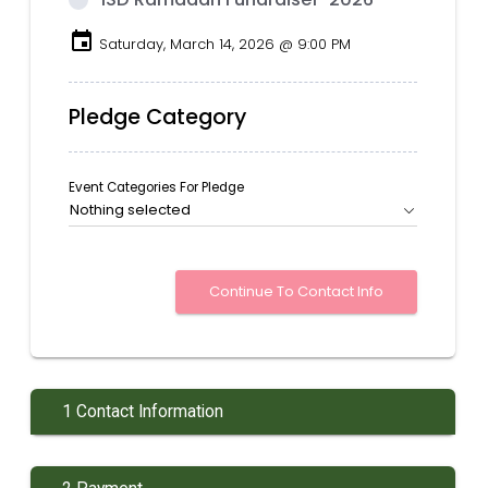
event
Saturday, March 14, 2026 @ 9:00 PM
Pledge Category
Event Categories For Pledge
Nothing selected
1 Contact Information