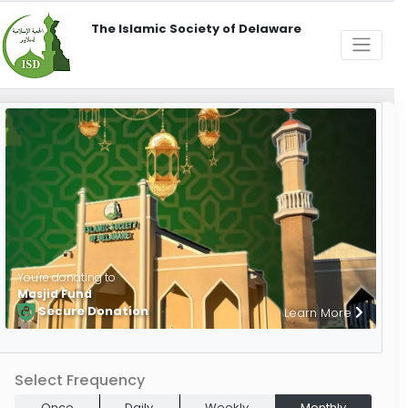
The Islamic Society of Delaware
You're donating to
Masjid Fund
Secure Donation
Learn More
Select Frequency
Once
Daily
Weekly
Monthly