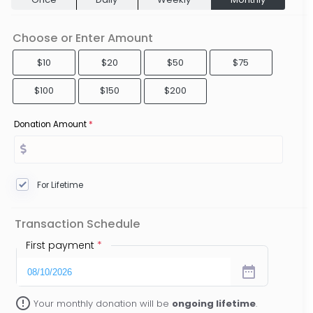
Choose or Enter Amount
$10
$20
$50
$75
$100
$150
$200
Donation Amount
*
For Lifetime
Transaction Schedule
First payment
*
date_range
error_outline
Your monthly donation will be
ongoing lifetime
.