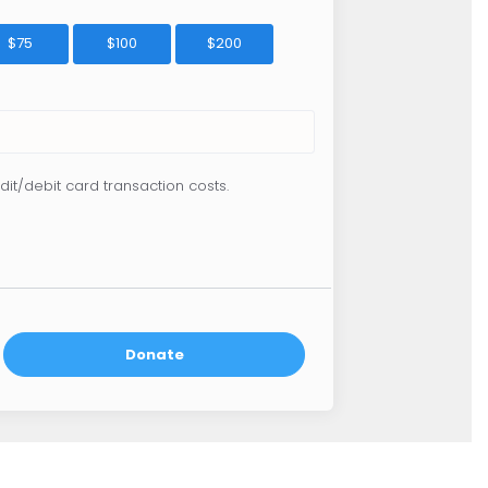
$75
$100
$200
dit/debit card transaction costs.