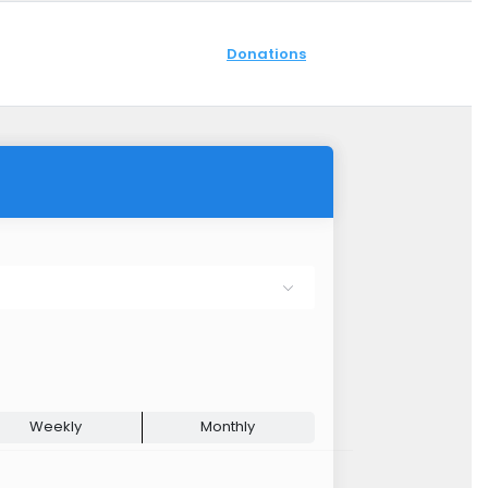
Donations
Weekly
Monthly