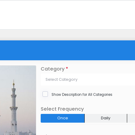
Category
*
Select Category
Show Description for All Categories
Select Frequency
Once
Daily