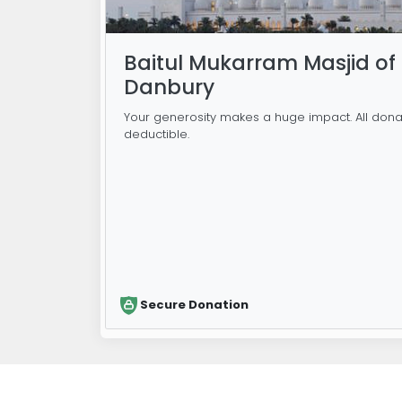
Baitul Mukarram Masjid of
Danbury
Your generosity makes a huge impact. All dona
deductible.
Secure Donation