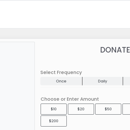
DONATE
Select Frequency
Once
Daily
Choose or Enter Amount
$10
$20
$50
$200