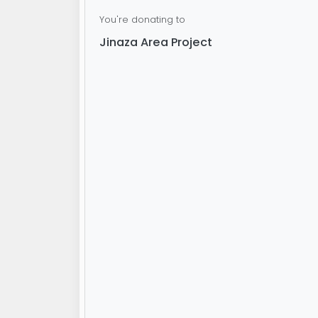
You're donating to
Jinaza Area Project