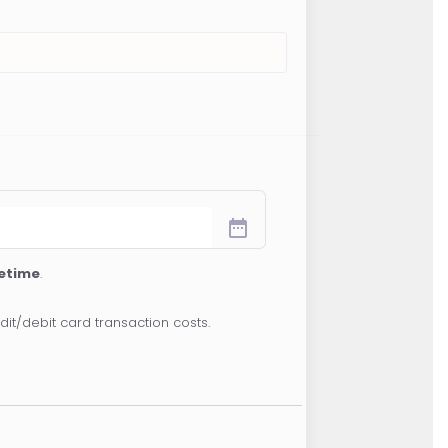
date_range
fetime
.
dit/debit card transaction costs.