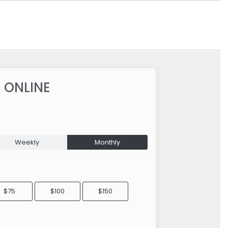
 ONLINE
Weekly
Monthly
$75
$100
$150