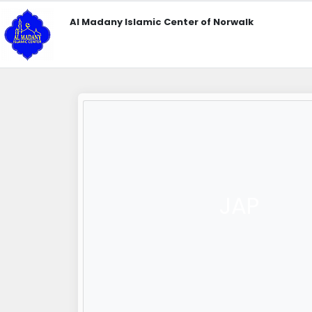
Al Madany Islamic Center of Norwalk
JAP