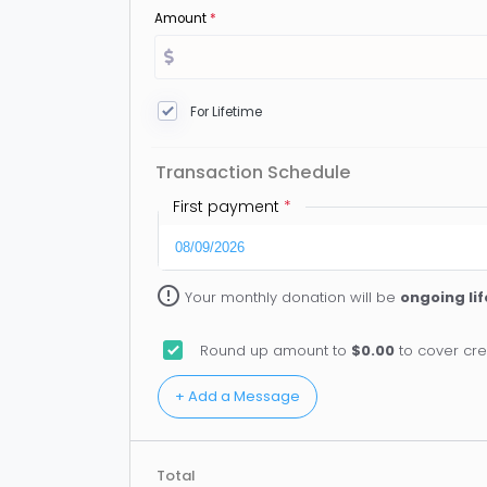
Amount
*
For Lifetime
Transaction Schedule
First payment
*
error_outline
Your monthly donation will be
ongoing li
Round up amount to
$0.00
to cover cre
Total