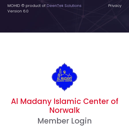
MOHID © product of
DeenTek Solutions
Privacy
Version 6.0
Al Madany Islamic Center of
Norwalk
Member Login