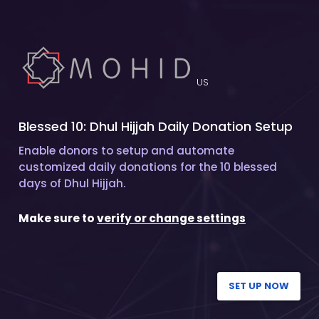
US
Blessed 10: Dhul Hijjah Daily Donation Setup
Enable donors to setup and automate
customized daily donations for the 10 blessed
days of Dhul Hijjah.
Make sure to
verify or change settings
SET UP NOW