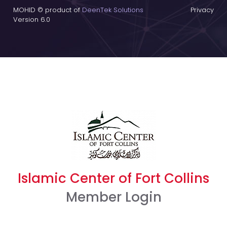
MOHID © product of
DeenTek Solutions
Privacy
Version 6.0
Islamic Center of Fort Collins
Member Login