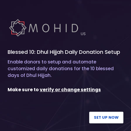
US
Blessed 10: Dhul Hijjah Daily Donation Setup
Enable donors to setup and automate
customized daily donations for the 10 blessed
days of Dhul Hijjah.
Make sure to
verify or change settings
SET UP NOW