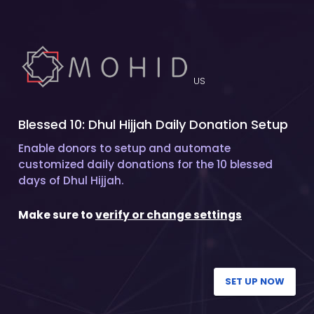
US
Blessed 10: Dhul Hijjah Daily Donation Setup
Enable donors to setup and automate
customized daily donations for the 10 blessed
days of Dhul Hijjah.
Make sure to
verify or change settings
SET UP NOW