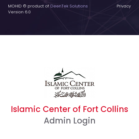
MOHID © product of
DeenTek Solutions
Privacy
Version 6.0
Islamic Center of Fort Collins
Admin Login