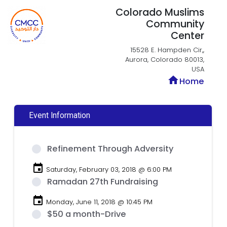
Colorado Muslims
Community
Center
15528 E. Hampden Cir,,
Aurora, Colorado 80013,
USA
home
Home
Event Information
Refinement Through Adversity
event
Saturday, February 03, 2018 @ 6:00 PM
Ramadan 27th Fundraising
event
Monday, June 11, 2018 @ 10:45 PM
$50 a month-Drive