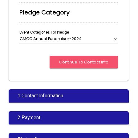
Pledge Category
Event Categories For Pledge
CMCC Annual Fundraiser-2024
1 Contact Information
2 Payment