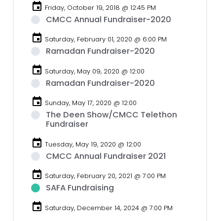
event
Friday, October 19, 2018 @ 12:45 PM
CMCC Annual Fundraiser-2020
event
Saturday, February 01, 2020 @ 6:00 PM
Ramadan Fundraiser-2020
event
Saturday, May 09, 2020 @ 12:00
Ramadan Fundraiser-2020
event
Sunday, May 17, 2020 @ 12:00
The Deen Show/CMCC Telethon
Fundraiser
event
Tuesday, May 19, 2020 @ 12:00
CMCC Annual Fundraiser 2021
event
Saturday, February 20, 2021 @ 7:00 PM
SAFA Fundraising
event
Saturday, December 14, 2024 @ 7:00 PM