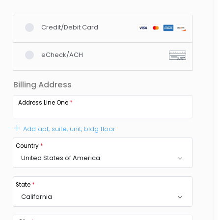
Credit/Debit Card
eCheck/ACH
Billing Address
Address Line One
*
Add apt, suite, unit, bldg floor
Country
*
United States of America
State
*
California