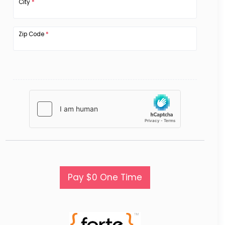
City
*
Zip Code
*