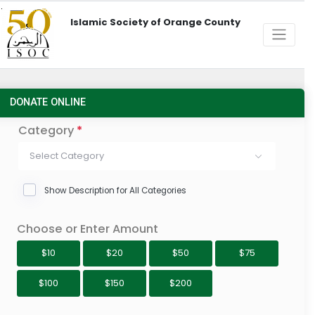
Islamic Society of Orange County
DONATE ONLINE
Category
*
Select Category
Show Description for All Categories
Choose or Enter Amount
$10
$20
$50
$75
$100
$150
$200