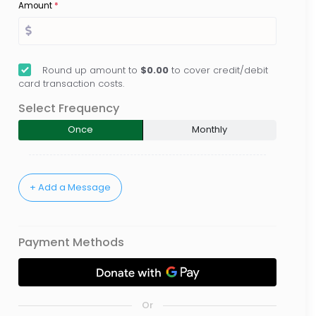
Amount
*
Round up amount to
$0.00
to cover credit/debit
card transaction costs.
Select Frequency
Once
Monthly
Payment Methods
Or