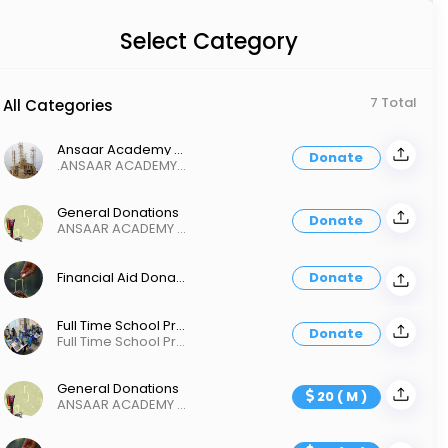
Select Category
7 Total
All Categories
Ansaar Academy New Buidling
Donate
.ANSAAR ACADEMY OF INLAND EMPIRE
General Donations
Donate
ANSAAR ACADEMY Of INLAND EMPIRE
Financial Aid Donation
Donate
Full Time School Project
Donate
Full Time School Project
General Donations
20 ( M )
ANSAAR ACADEMY Of INLAND EMPIRE