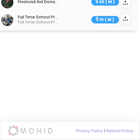
Financial Aid Donation
20 ( M )
Full Time School Project
10 ( M )
Full Time School Project
Privacy Policy
|
Refund Policy