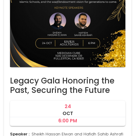
Legacy Gala Honoring the
Past, Securing the Future
24
OCT
6:00 PM
Speaker :
Sheikh Hassan Elwan and Hafidh Sahib Ashrafi