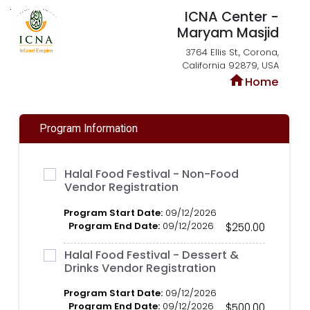
ICNA Center -
Maryam Masjid
3764 Ellis St., Corona,
California 92879, USA
home
Home
Program Information
Halal Food Festival - Non-Food
Vendor Registration
Program Start Date:
09/12/2026
Program End Date:
09/12/2026
$250.00
Halal Food Festival - Dessert &
Drinks Vendor Registration
Program Start Date:
09/12/2026
Program End Date:
09/12/2026
$500.00