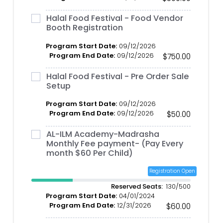
Halal Food Festival - Food Vendor
Booth Registration
Program Start Date:
09/12/2026
Program End Date:
09/12/2026
$750.00
Halal Food Festival - Pre Order Sale
Setup
Program Start Date:
09/12/2026
Program End Date:
09/12/2026
$50.00
AL-ILM Academy-Madrasha
Monthly Fee payment- (Pay Every
month $60 Per Child)
Registration Open
Reserved Seats:
130/500
Program Start Date:
04/01/2024
Program End Date:
12/31/2026
$60.00