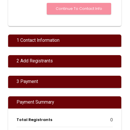
1 Contact Information
2 Add Registrants
3 Payment
Payment Summary
Total Registrants
0