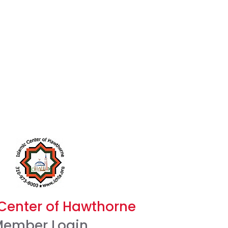
 Center of Hawthorne
ember Login