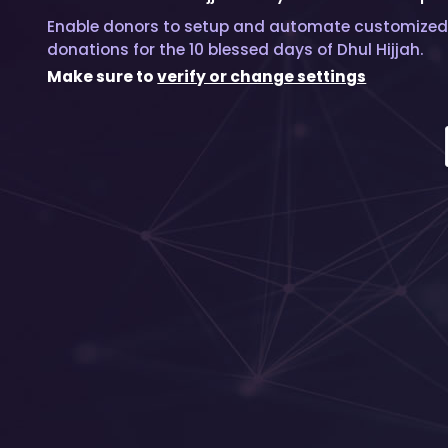
Enable donors to setup and automate customized
donations for the 10 blessed days of Dhul Hijjah.
Make sure to
verify or change settings