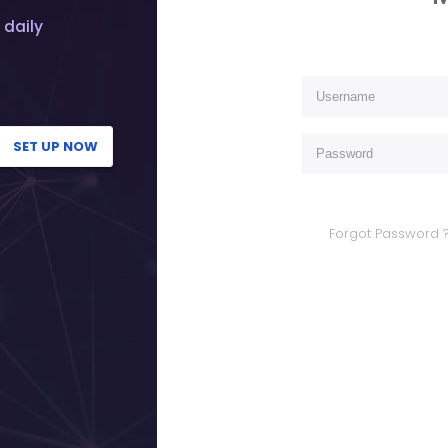
 daily
SET UP NOW
Forgot Password 