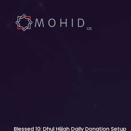
US
Blessed 10: Dhul Hijjah Daily Donation Setup