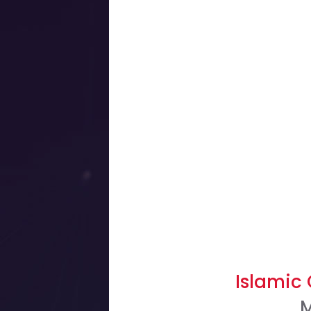
Islamic
M